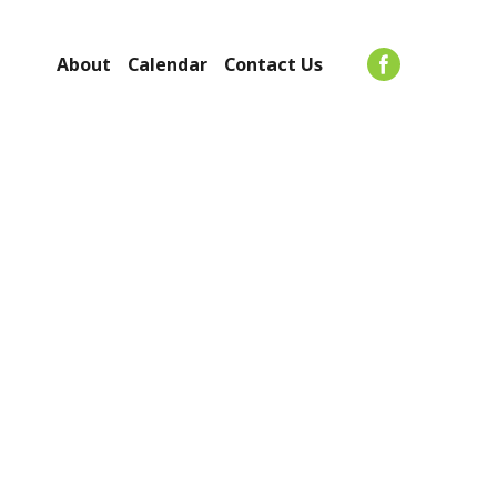
About
Calendar
Contact Us