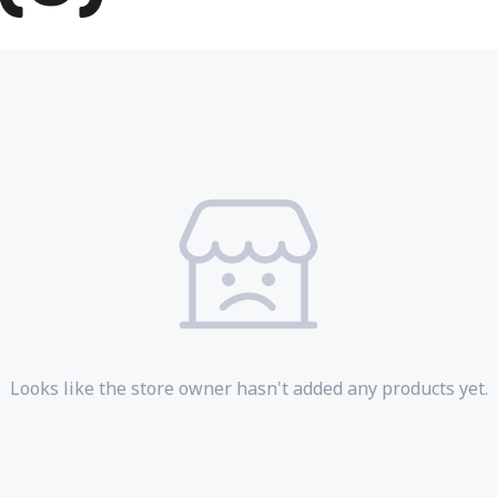
Looks like the store owner hasn't added any products yet.