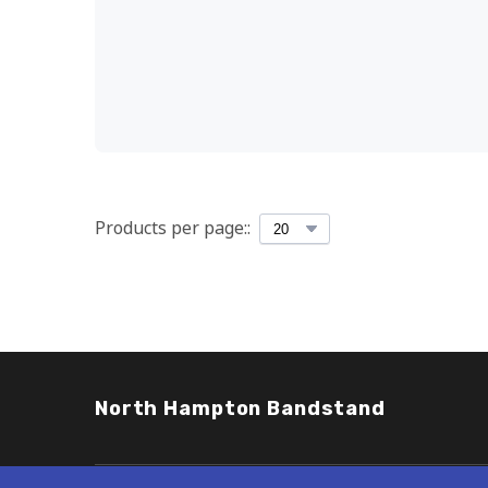
Products per page::
North Hampton Bandstand