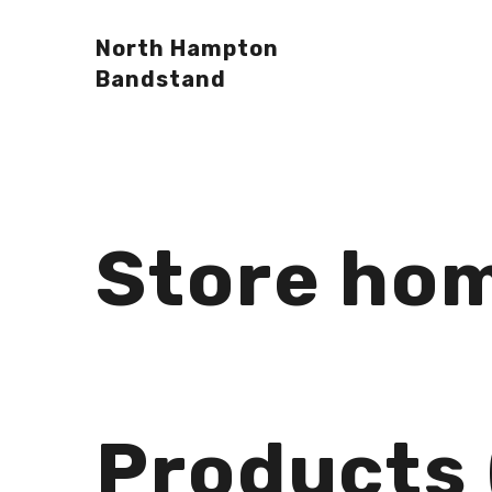
North Hampton
Bandstand
Store ho
Products 