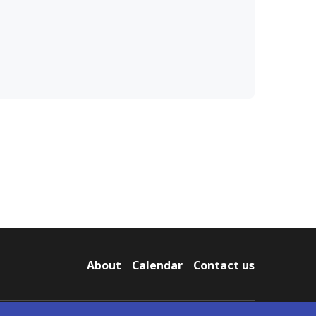
About
Calendar
Contact us