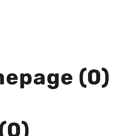
mepage (0)
(0)