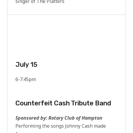
singer of The Platters
July 15
6-7:45pm
Counterfeit Cash Tribute Band
Sponsored by: Rotary Club of Hampton
Performing the songs Johnny Cash made