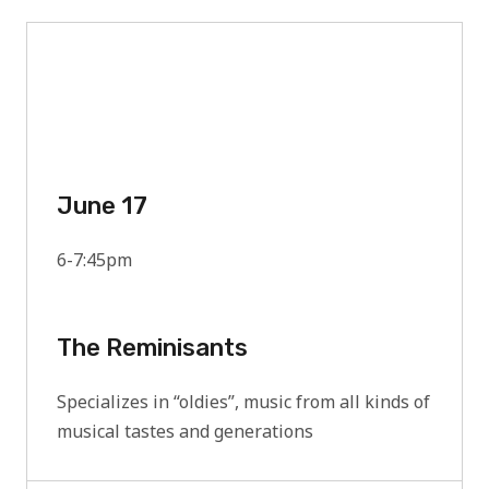
June 17
6-7:45pm
The Reminisants
Specializes in “oldies”, music from all kinds of
musical tastes and generations