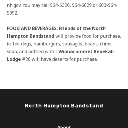
nh.gov. You may call 964-6326, 964-6029 or 603-964-
5992.
FOOD AND BEVERAGES: Friends of the North
Hampton Bandstand
will provide food for purchase,
ie. hot dogs, hamburgers, sausages, beans, chips,
soda, and bottled water.
Winnacummet Rebekah
Lodge
#26 will have deserts for purchase.
North Hampton Bandstand
About