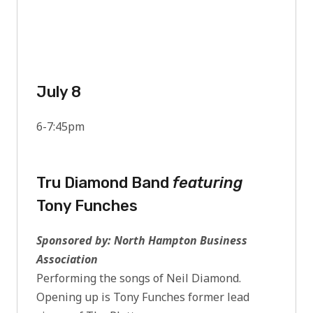
July 8
6-7:45pm
Tru Diamond Band
featuring
Tony Funches
Sponsored by: North Hampton Business
Association
Performing the songs of Neil Diamond.
Opening up is Tony Funches former lead