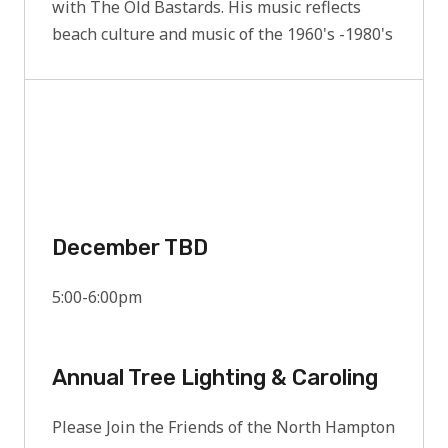
with The Old Bastards. His music reflects
beach culture and music of the 1960's -1980's
December TBD
5:00-6:00pm
Annual Tree Lighting & Caroling
Please Join the Friends of the North Hampton