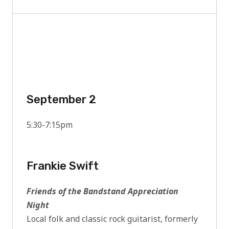
September 2
5:30-7:15pm
Frankie Swift
Friends of the Bandstand Appreciation
Night
Local folk and classic rock guitarist, formerly