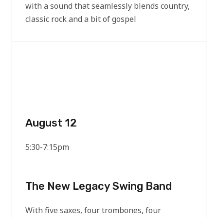
with a sound that seamlessly blends country,
classic rock and a bit of gospel
August 12
5:30-7:15pm
The New Legacy Swing Band
With five saxes, four trombones, four