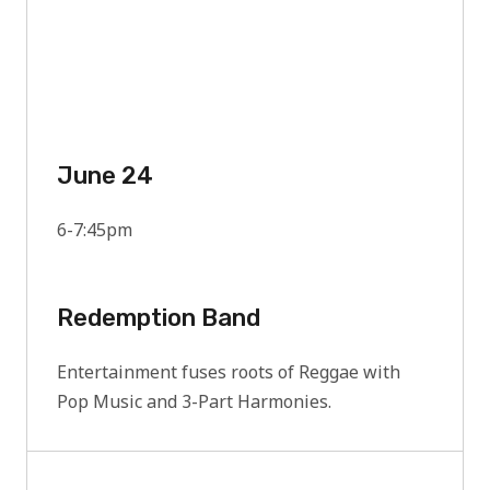
June 24
6-7:45pm
Redemption Band
Entertainment fuses roots of Reggae with
Pop Music and 3-Part Harmonies.