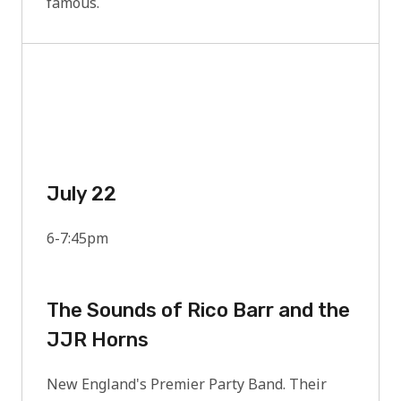
famous.
July 22
6-7:45pm
The Sounds of Rico Barr and the
JJR Horns
New England's Premier Party Band. Their