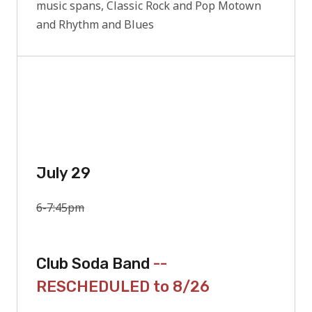
music spans, Classic Rock and Pop Motown
and Rhythm and Blues
July 29
6-7:45pm
Club Soda Band
--
RESCHEDULED to 8/26