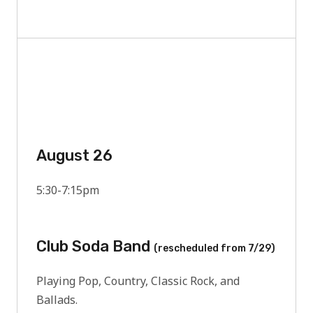
August 26
5:30-7:15pm
Club Soda Band
(rescheduled from 7/29)
Playing Pop, Country, Classic Rock, and
Ballads.