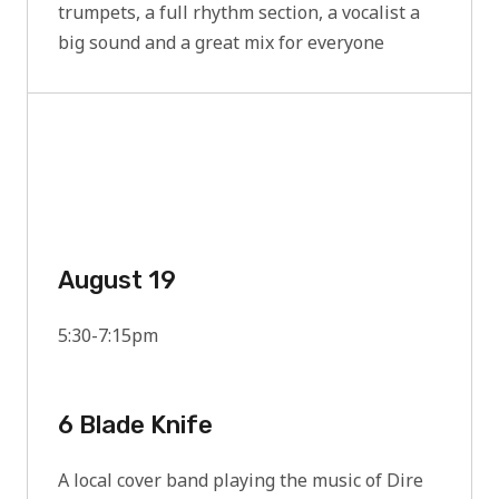
trumpets, a full rhythm section, a vocalist a
big sound and a great mix for everyone
August 19
5:30-7:15pm
6 Blade Knife
A local cover band playing the music of Dire