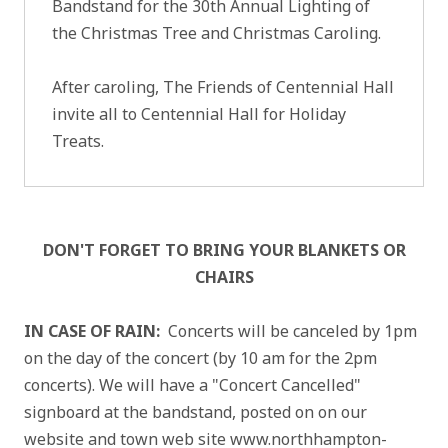
Bandstand for the 30th Annual Lighting of
the Christmas Tree and Christmas Caroling.
After caroling, The Friends of Centennial Hall
invite all to Centennial Hall for Holiday
Treats.
DON'T FORGET TO BRING YOUR BLANKETS OR
CHAIRS
IN CASE OF RAIN:
Concerts will be canceled by 1pm
on the day of the concert (by 10 am for the 2pm
concerts). We will have a "Concert Cancelled"
signboard at the bandstand, posted on on our
website and town web site www.northhampton-