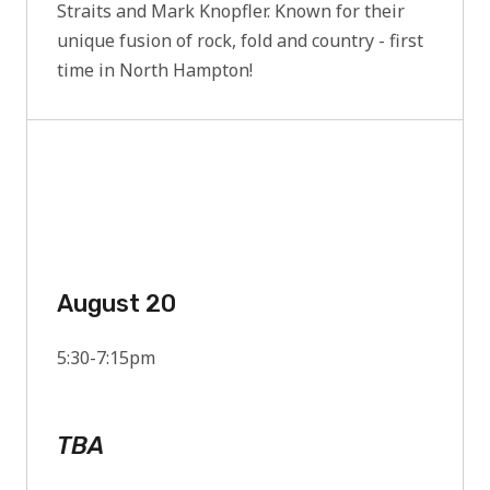
Straits and Mark Knopfler. Known for their
unique fusion of rock, fold and country - first
time in North Hampton!
August 20
5:30-7:15pm
TBA