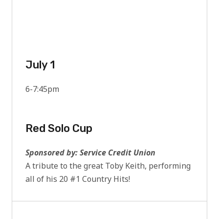
July 1
6-7:45pm
Red Solo Cup
Sponsored by: Service Credit Union
A tribute to the great Toby Keith, performing
all of his 20 #1 Country Hits!