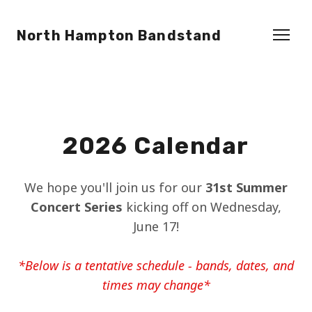
North Hampton Bandstand
2026 Calendar
We hope you'll join us for our
31st Summer
Concert Series
kicking off on Wednesday,
June 17!
*Below is a tentative schedule - bands, dates, and
times may change*