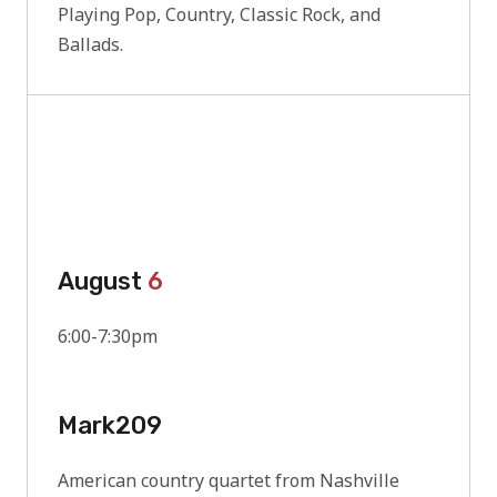
Playing Pop, Country, Classic Rock, and
Ballads.
August
6
6:00-7:30pm
Mark209
American country quartet from Nashville